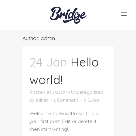
Author: admin
24 Jan
Hello
world!
Posted at 15:41h
in
Uncategorized
by
admin
1 Comment
0
Likes
Welcome to WordPress. This is
your first post. Edit or delete it,
then start writing!...